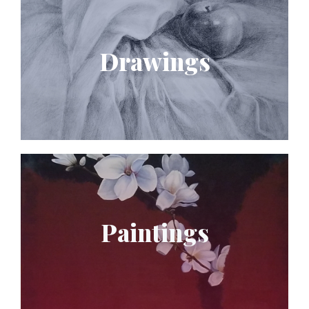
Drawings
Paintings