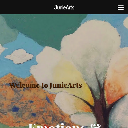
JunieArts
Welcome to JunieArts
Emotions &