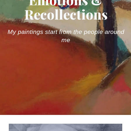
Recollections
My paintings start from the people around
me